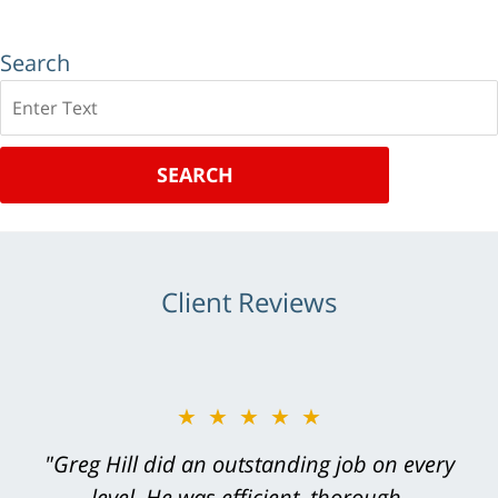
Search
Search
SEARCH
Client Reviews
★★★★★
★★★★★
"Thanks again for your hard work. We want
"Greg Hill did an outstanding job on every
you to know that we are very appreciative of
level. He was efficient, thorough,