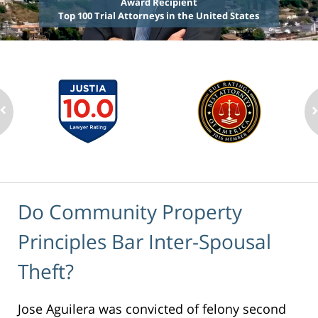
Award Recipient
Top 100 Trial Attorneys in the United States
Do Community Property
Principles Bar Inter-Spousal
Theft?
Jose Aguilera was convicted of felony second