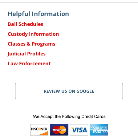
Helpful Information
Bail Schedules
Custody Information
Classes & Programs
Judicial Profiles
Law Enforcement
REVIEW US ON GOOGLE