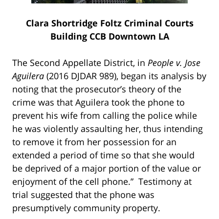
Clara Shortridge Foltz Criminal Courts
Building CCB Downtown LA
The Second Appellate District, in
People v. Jose
Aguilera
(2016 DJDAR 989), began its analysis by
noting that the prosecutor’s theory of the
crime was that Aguilera took the phone to
prevent his wife from calling the police while
he was violently assaulting her, thus intending
to remove it from her possession for an
extended a period of time so that she would
be deprived of a major portion of the value or
enjoyment of the cell phone.” Testimony at
trial suggested that the phone was
presumptively community property.