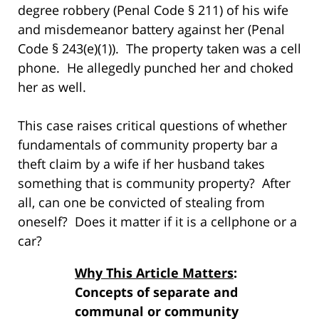
degree robbery (Penal Code § 211) of his wife
and misdemeanor battery against her (Penal
Code § 243(e)(1)). The property taken was a cell
phone. He allegedly punched her and choked
her as well.
This case raises critical questions of whether
fundamentals of community property bar a
theft claim by a wife if her husband takes
something that is community property? After
all, can one be convicted of stealing from
oneself? Does it matter if it is a cellphone or a
car?
Why This Article Matters
:
Concepts of separate and
communal or community