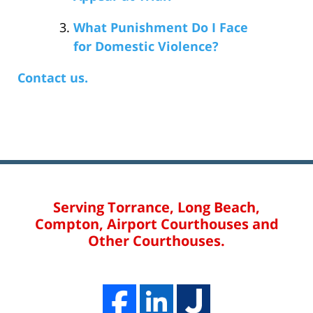
What Punishment Do I Face
for Domestic Violence?
Contact us.
Serving Torrance, Long Beach,
Compton, Airport Courthouses and
Other Courthouses.