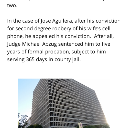
two.
In the case of Jose Aguilera, after his conviction
for second degree robbery of his wife’s cell
phone, he appealed his conviction. After all,
Judge Michael Abzug sentenced him to five
years of formal probation, subject to him
serving 365 days in county jail.