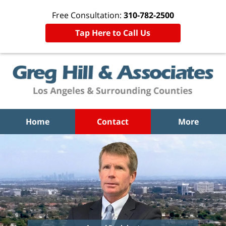
Free Consultation:
310-782-2500
Tap Here to Call Us
Home
Contact
More