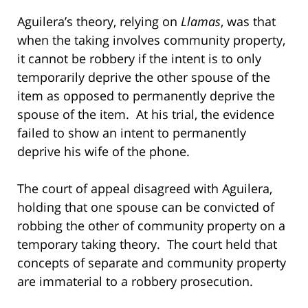
Aguilera’s theory, relying on
Llamas
, was that
when the taking involves community property,
it cannot be robbery if the intent is to only
temporarily deprive the other spouse of the
item as opposed to permanently deprive the
spouse of the item. At his trial, the evidence
failed to show an intent to permanently
deprive his wife of the phone.
The court of appeal disagreed with Aguilera,
holding that one spouse can be convicted of
robbing the other of community property on a
temporary taking theory. The court held that
concepts of separate and community property
are immaterial to a robbery prosecution.