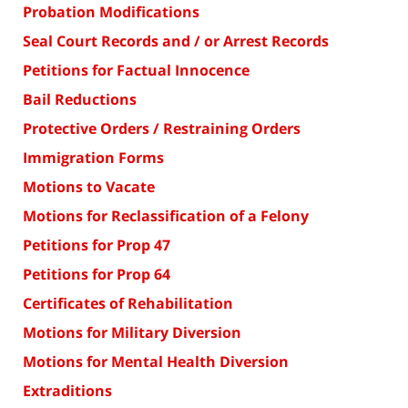
Probation Modifications
Seal Court Records and / or Arrest Records
Petitions for Factual Innocence
Bail Reductions
Protective Orders / Restraining Orders
Immigration Forms
Motions to Vacate
Motions for Reclassification of a Felony
Petitions for Prop 47
Petitions for Prop 64
Certificates of Rehabilitation
Motions for Military Diversion
Motions for Mental Health Diversion
Extraditions