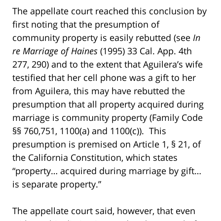
The appellate court reached this conclusion by
first noting that the presumption of
community property is easily rebutted (see
In
re Marriage of Haines
(1995) 33 Cal. App. 4th
277, 290) and to the extent that Aguilera’s wife
testified that her cell phone was a gift to her
from Aguilera, this may have rebutted the
presumption that all property acquired during
marriage is community property (Family Code
§§ 760,751, 1100(a) and 1100(c)). This
presumption is premised on Article 1, § 21, of
the California Constitution, which states
“property… acquired during marriage by gift…
is separate property.”
The appellate court said, however, that even