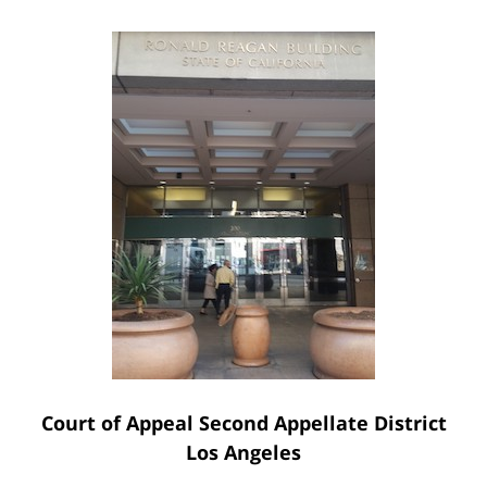
Court of Appeal Second Appellate District
Los Angeles