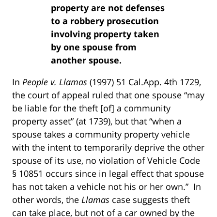
property are not defenses
to a robbery prosecution
involving property taken
by one spouse from
another spouse.
In
People v. Llamas
(1997) 51 Cal.App. 4th 1729,
the court of appeal ruled that one spouse “may
be liable for the theft [of] a community
property asset” (at 1739), but that “when a
spouse takes a community property vehicle
with the intent to temporarily deprive the other
spouse of its use, no violation of Vehicle Code
§ 10851 occurs since in legal effect that spouse
has not taken a vehicle not his or her own.” In
other words, the
Llamas
case suggests theft
can take place, but not of a car owned by the