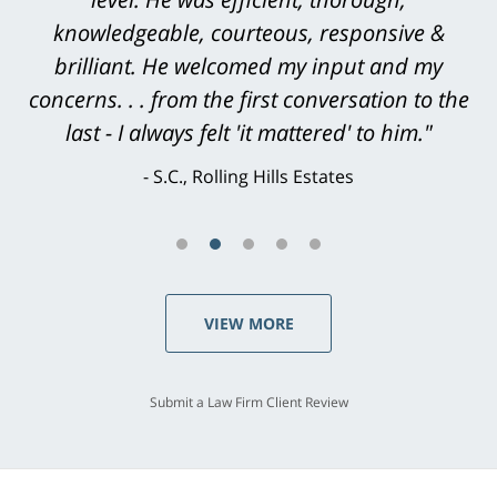
all that you have done [on our son's] behalf.
knowledgeable, courteous, responsive &
brilliant. He welcomed my input and my
With warmest regards."
concerns. . . from the first conversation to the
L.H., Torrance
last - I always felt 'it mattered' to him."
S.C., Rolling Hills Estates
VIEW MORE
Submit a Law Firm Client Review