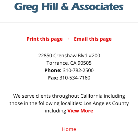
Print this page
·
Email this page
22850 Crenshaw Blvd #200
Torrance
,
CA
90505
Phone:
310-782-2500
Fax:
310-534-7160
We serve clients throughout California including
those in the following localities: Los Angeles County
including
View More
Home