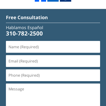
Free Consultation
Hablamos Español
310-782-2500
Name
(Required)
Email
(Required)
Phone
(Required)
Message