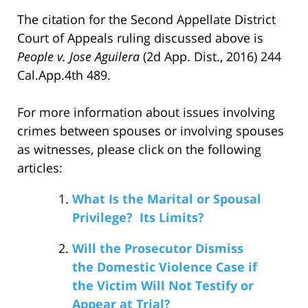
The citation for the Second Appellate District
Court of Appeals ruling discussed above is
People v. Jose Aguilera
(2d App. Dist., 2016) 244
Cal.App.4th 489.
For more information about issues involving
crimes between spouses or involving spouses
as witnesses, please click on the following
articles:
What Is the Marital or Spousal
Privilege? Its Limits?
Will the Prosecutor Dismiss
the Domestic Violence Case if
the Victim Will Not Testify or
Appear at Trial?