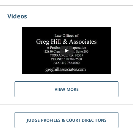
Videos
VIEW MORE
JUDGE PROFILES & COURT DIRECTIONS