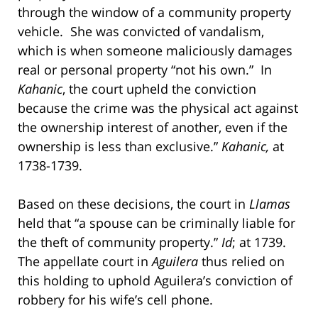
through the window of a community property
vehicle. She was convicted of vandalism,
which is when someone maliciously damages
real or personal property “not his own.” In
Kahanic
, the court upheld the conviction
because the crime was the physical act against
the ownership interest of another, even if the
ownership is less than exclusive.”
Kahanic,
at
1738-1739.
Based on these decisions, the court in
Llamas
held that “a spouse can be criminally liable for
the theft of community property.”
Id
; at 1739.
The appellate court in
Aguilera
thus relied on
this holding to uphold Aguilera’s conviction of
robbery for his wife’s cell phone.