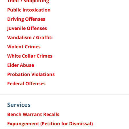
Theft / Shoplifting
Public Intoxication
Driving Offenses
Juvenile Offenses
Vandalism / Graffiti
Violent Crimes
White Collar Crimes
Elder Abuse
Probation Violations
Federal Offenses
Services
Bench Warrant Recalls
Expungement (Petition for Dismissal)