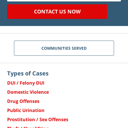
CONTACT US NOW
COMMUNITIES SERVED
Types of Cases
DUI / Felony DUI
Domestic Violence
Drug Offenses
Public Urination
Prostitution / Sex Offenses