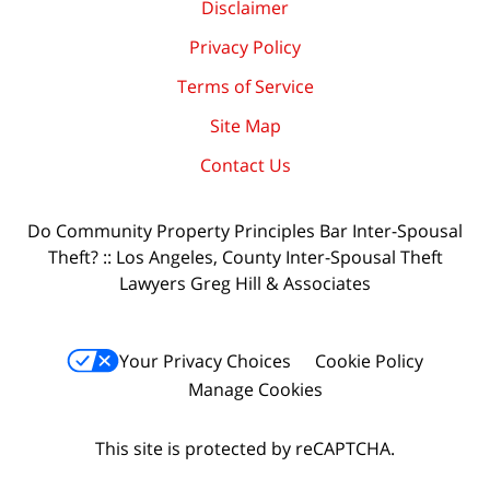
Disclaimer
Privacy Policy
Terms of Service
Site Map
Contact Us
Do Community Property Principles Bar Inter-Spousal
Theft? :: Los Angeles, County Inter-Spousal Theft
Lawyers Greg Hill & Associates
Your Privacy Choices
Cookie Policy
Manage Cookies
This site is protected by reCAPTCHA.