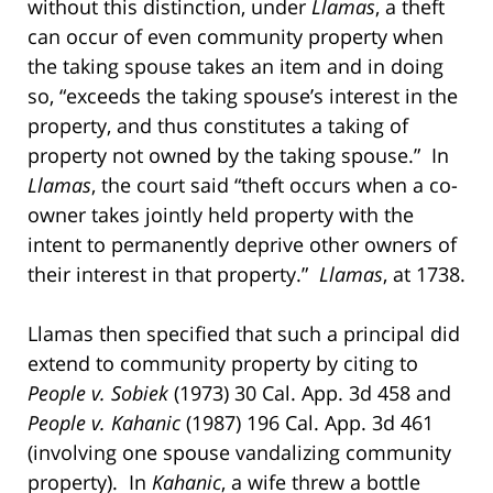
without this distinction, under
Llamas
, a theft
can occur of even community property when
the taking spouse takes an item and in doing
so, “exceeds the taking spouse’s interest in the
property, and thus constitutes a taking of
property not owned by the taking spouse.” In
Llamas
, the court said “theft occurs when a co-
owner takes jointly held property with the
intent to permanently deprive other owners of
their interest in that property.”
Llamas
, at 1738.
Llamas then specified that such a principal did
extend to community property by citing to
People v. Sobiek
(1973) 30 Cal. App. 3d 458 and
People v. Kahanic
(1987) 196 Cal. App. 3d 461
(involving one spouse vandalizing community
property). In
Kahanic
, a wife threw a bottle