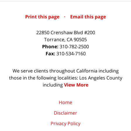
Print this page
·
Email this page
22850 Crenshaw Blvd #200
Torrance
,
CA
90505
Phone:
310-782-2500
Fax:
310-534-7160
We serve clients throughout California including
those in the following localities: Los Angeles County
including
View More
Home
Disclaimer
Privacy Policy