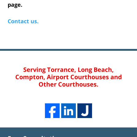
page.
Contact us.
Serving Torrance, Long Beach,
Compton, Airport Courthouses and
Other Courthouses.