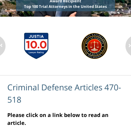
Award Recipient
Top 100 Trial Attorneys in the United States
Criminal Defense Articles 470-
518
Please click on a link below to read an
article.