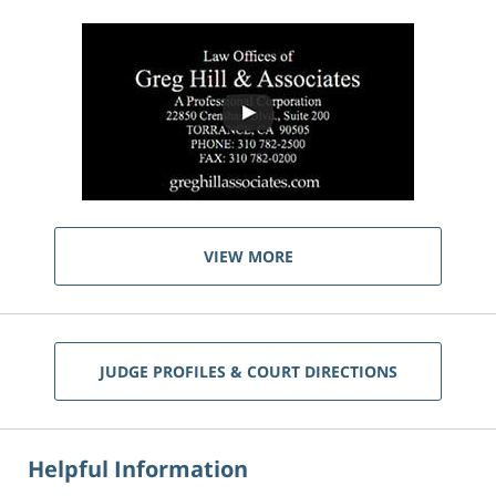
VIEW MORE
JUDGE PROFILES & COURT DIRECTIONS
Helpful Information