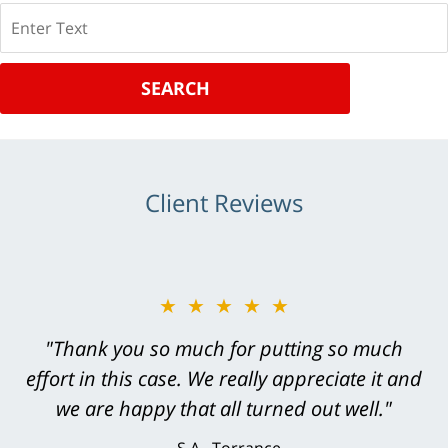
Search
SEARCH
Client Reviews
★★★★★
★★★★★
"Greg Hill did an outstanding job on every
"Thank you so much for putting so much
effort in this case. We really appreciate it and
level. He was efficient, thorough,
knowledgeable, courteous, responsive &
we are happy that all turned out well."
brilliant. He welcomed my input and my