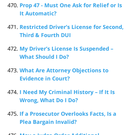
Prop 47 - Must One Ask for Relief or Is
It Automatic?
Restricted Driver’s License for Second,
Third & Fourth DUI
My Driver’s License Is Suspended –
What Should I Do?
What Are Attorney Objections to
Evidence in Court?
I Need My Criminal History – If It Is
Wrong, What Do I Do?
If a Prosecutor Overlooks Facts, Is a
Plea Bargain Invalid?