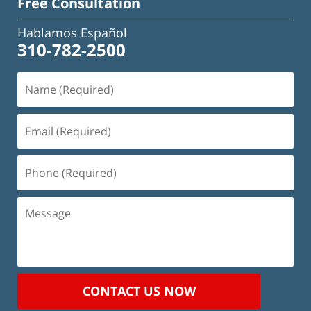
Free Consultation
Hablamos Español
310-782-2500
Name
(Required)
Email
(Required)
Phone
(Required)
Message
CONTACT US NOW