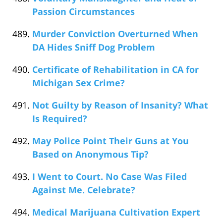
Passion Circumstances
Murder Conviction Overturned When
DA Hides Sniff Dog Problem
Certificate of Rehabilitation in CA for
Michigan Sex Crime?
Not Guilty by Reason of Insanity? What
Is Required?
May Police Point Their Guns at You
Based on Anonymous Tip?
I Went to Court. No Case Was Filed
Against Me. Celebrate?
Medical Marijuana Cultivation Expert