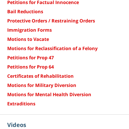
Petitions for Factual Innocence
Bail Reductions
Protective Orders / Restraining Orders
Immigration Forms
Motions to Vacate
Motions for Reclassification of a Felony
Petitions for Prop 47
Petitions for Prop 64
Certificates of Rehabilitation
Motions for Military Diversion
Motions for Mental Health Diversion
Extraditions
Videos