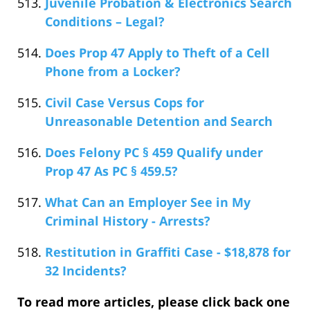
Juvenile Probation & Electronics Search
Conditions – Legal?
Does Prop 47 Apply to Theft of a Cell
Phone from a Locker?
Civil Case Versus Cops for
Unreasonable Detention and Search
Does Felony PC § 459 Qualify under
Prop 47 As PC § 459.5?
What Can an Employer See in My
Criminal History - Arrests?
Restitution in Graffiti Case - $18,878 for
32 Incidents?
To read more articles, please click back one