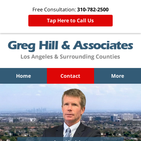
Free Consultation:
310-782-2500
Tap Here to Call Us
Home
Contact
More