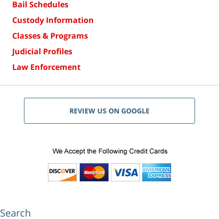
Bail Schedules
Custody Information
Classes & Programs
Judicial Profiles
Law Enforcement
REVIEW US ON GOOGLE
Search