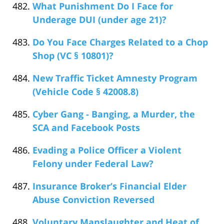
What Punishment Do I Face for
Underage DUI (under age 21)?
Do You Face Charges Related to a Chop
Shop (VC § 10801)?
New Traffic Ticket Amnesty Program
(Vehicle Code § 42008.8)
Cyber Gang - Banging, a Murder, the
SCA and Facebook Posts
Evading a Police Officer a Violent
Felony under Federal Law?
Insurance Broker’s Financial Elder
Abuse Conviction Reversed
Voluntary Manslaughter and Heat of