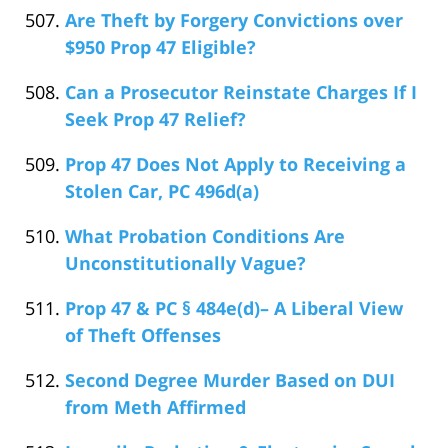
Are Theft by Forgery Convictions over
$950 Prop 47 Eligible?
Can a Prosecutor Reinstate Charges If I
Seek Prop 47 Relief?
Prop 47 Does Not Apply to Receiving a
Stolen Car, PC 496d(a)
What Probation Conditions Are
Unconstitutionally Vague?
Prop 47 & PC § 484e(d)– A Liberal View
of Theft Offenses
Second Degree Murder Based on DUI
from Meth Affirmed