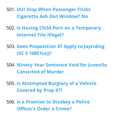
DUI Stop When Passenger Flicks
Cigarette Ash Out Window? No
Is Having Child Porn on a Temporary
Internet File Illegal?
Does Proposition 47 Apply to Joyriding
(VC § 10851(a))?
Ninety Year Sentence Void for Juvenile
Convicted of Murder
Is Attempted Burglary of a Vehicle
Covered by Prop 47?
Is a Promise to Disobey a Police
Officer’s Order a Crime?