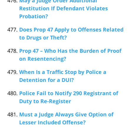
May a Judge Order Additional
Restitution If Defendant Violates
Probation?
Does Prop 47 Apply to Offenses Related
to Drugs or Theft?
Prop 47 – Who Has the Burden of Proof
on Resentencing?
When Is a Traffic Stop by Police a
Detention for a DUI?
Police Fail to Notify 290 Registrant of
Duty to Re-Register
Must a Judge Always Give Option of
Lesser Included Offense?