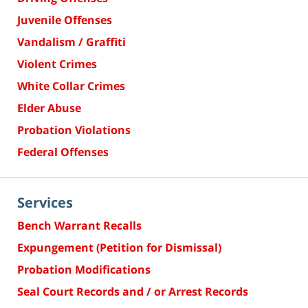
Juvenile Offenses
Vandalism / Graffiti
Violent Crimes
White Collar Crimes
Elder Abuse
Probation Violations
Federal Offenses
Services
Bench Warrant Recalls
Expungement (Petition for Dismissal)
Probation Modifications
Seal Court Records and / or Arrest Records