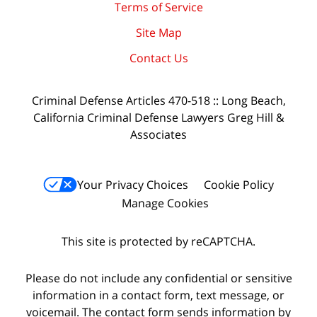
Terms of Service
Site Map
Contact Us
Criminal Defense Articles 470-518 :: Long Beach,
California Criminal Defense Lawyers Greg Hill &
Associates
Your Privacy Choices
Cookie Policy
Manage Cookies
This site is protected by reCAPTCHA.
Please do not include any confidential or sensitive
information in a contact form, text message, or
voicemail. The contact form sends information by