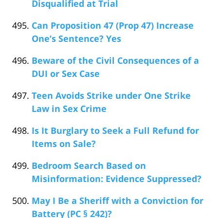
Disqualified at Trial
Can Proposition 47 (Prop 47) Increase
One’s Sentence? Yes
Beware of the Civil Consequences of a
DUI or Sex Case
Teen Avoids Strike under One Strike
Law in Sex Crime
Is It Burglary to Seek a Full Refund for
Items on Sale?
Bedroom Search Based on
Misinformation: Evidence Suppressed?
May I Be a Sheriff with a Conviction for
Battery (PC § 242)?