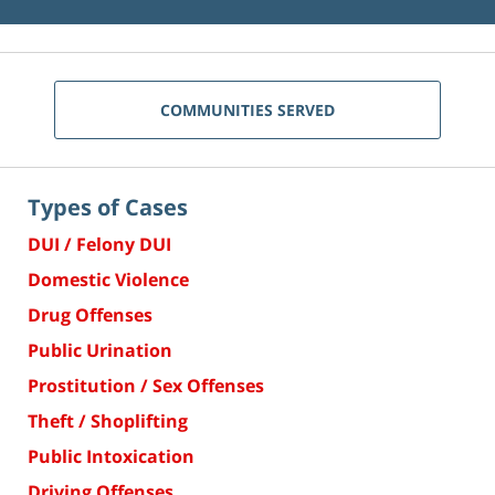
COMMUNITIES SERVED
Types of Cases
DUI / Felony DUI
Domestic Violence
Drug Offenses
Public Urination
Prostitution / Sex Offenses
Theft / Shoplifting
Public Intoxication
Driving Offenses