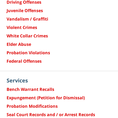
Driving Offenses
Juvenile Offenses
Vandalism / Graffiti
Violent Crimes
White Collar Crimes
Elder Abuse
Probation Violations
Federal Offenses
Services
Bench Warrant Recalls
Expungement (Petition for Dismissal)
Probation Modifications
Seal Court Records and / or Arrest Records