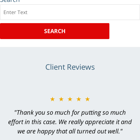
Search
SEARCH
Client Reviews
★★★★★
★★★★★
"Greg Hill did an outstanding job on every
"Thank you so much for putting so much
effort in this case. We really appreciate it and
level. He was efficient, thorough,
knowledgeable, courteous, responsive &
we are happy that all turned out well."