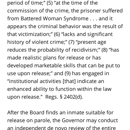
period of time;” (5) “at the time of the
commission of the crime, the prisoner suffered
from Battered Woman Syndrome . . . and it
appears the criminal behavior was the result of
that victimization;” (6) “lacks and significant
history of violent crime;” (7) “present age
reduces the probability of recidivism;” (8) “has
made realistic plans for release or has
developed marketable skills that can be put to
use upon release;” and (9) has engaged in
“institutional activities [that] indicate an
enhanced ability to function within the law
upon release.” Regs. § 2402(d).
After the Board finds an inmate suitable for
release on parole, the Governor may conduct
an independent de novo review of the entire