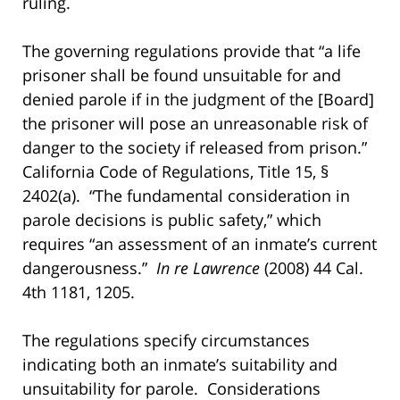
ruling.
The governing regulations provide that “a life
prisoner shall be found unsuitable for and
denied parole if in the judgment of the [Board]
the prisoner will pose an unreasonable risk of
danger to the society if released from prison.”
California Code of Regulations, Title 15, §
2402(a). “The fundamental consideration in
parole decisions is public safety,” which
requires “an assessment of an inmate’s current
dangerousness.”
In re Lawrence
(2008) 44 Cal.
4th 1181, 1205.
The regulations specify circumstances
indicating both an inmate’s suitability and
unsuitability for parole. Considerations