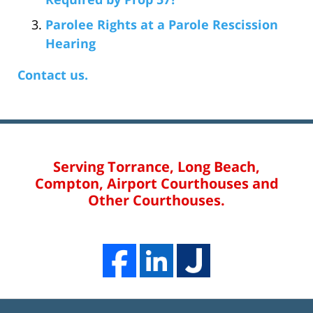
Parolee Rights at a Parole Rescission
Hearing
Contact us.
Serving Torrance, Long Beach,
Compton, Airport Courthouses and
Other Courthouses.