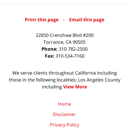
Print this page
·
Email this page
22850 Crenshaw Blvd #200
Torrance
,
CA
90505
Phone:
310-782-2500
Fax:
310-534-7160
We serve clients throughout California including
those in the following localities: Los Angeles County
including
View More
Home
Disclaimer
Privacy Policy