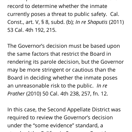
record to determine whether the inmate
currently poses a threat to public safety. Cal.
Const., art. V, § 8, subd. (b);
In re Shaputis
(2011)
53 Cal. 4th 192, 215.
The Governor’s decision must be based upon
the same factors that restrict the Board in
rendering its parole decision, but the Governor
may be more stringent or cautious than the
Board in deciding whether the inmate poses
an unreasonable risk to the public.
In re
Prather
(2010) 50 Cal. 4th 238, 257, fn. 12.
In this case, the Second Appellate District was
required to review the Governor’s decision
under the “some evidence” standard, a