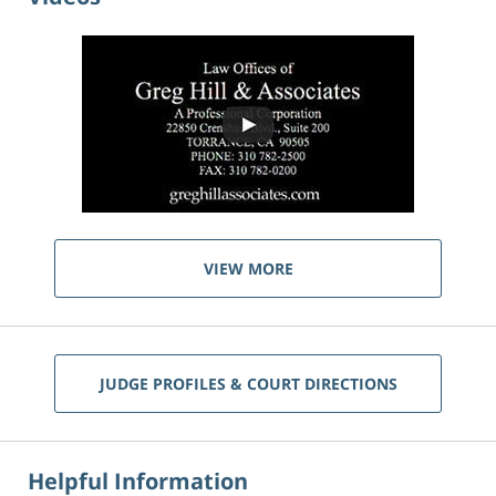
VIEW MORE
JUDGE PROFILES & COURT DIRECTIONS
Helpful Information