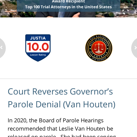
Award Recipient
Top 100 Trial Attorneys in the United States
Court Reverses Governor’s
Parole Denial (Van Houten)
In 2020, the Board of Parole Hearings
recommended that Leslie Van Houten be
released on parole. She had been serving