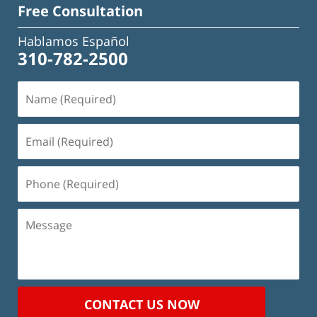
Free Consultation
Hablamos Español
310-782-2500
Name
(Required)
Email
(Required)
Phone
(Required)
Message
CONTACT US NOW