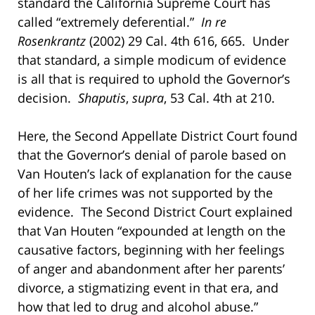
standard the California Supreme Court has
called “extremely deferential.”
In re
Rosenkrantz
(2002) 29 Cal. 4th 616, 665. Under
that standard, a simple modicum of evidence
is all that is required to uphold the Governor’s
decision.
Shaputis
,
supra
, 53 Cal. 4th at 210.
Here, the Second Appellate District Court found
that the Governor’s denial of parole based on
Van Houten’s lack of explanation for the cause
of her life crimes was not supported by the
evidence. The Second District Court explained
that Van Houten “expounded at length on the
causative factors, beginning with her feelings
of anger and abandonment after her parents’
divorce, a stigmatizing event in that era, and
how that led to drug and alcohol abuse.”