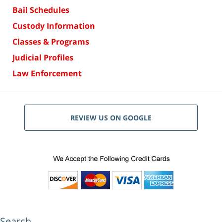
Bail Schedules
Custody Information
Classes & Programs
Judicial Profiles
Law Enforcement
REVIEW US ON GOOGLE
Search