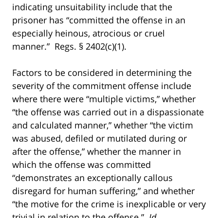
indicating unsuitability include that the
prisoner has “committed the offense in an
especially heinous, atrocious or cruel
manner.” Regs. § 2402(c)(1).
Factors to be considered in determining the
severity of the commitment offense include
where there were “multiple victims,” whether
“the offense was carried out in a dispassionate
and calculated manner,” whether “the victim
was abused, defiled or mutilated during or
after the offense,” whether the manner in
which the offense was committed
“demonstrates an exceptionally callous
disregard for human suffering,” and whether
“the motive for the crime is inexplicable or very
trivial in relation to the offense.”
Id
.