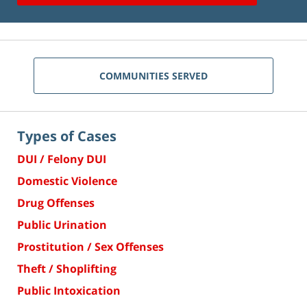
COMMUNITIES SERVED
Types of Cases
DUI / Felony DUI
Domestic Violence
Drug Offenses
Public Urination
Prostitution / Sex Offenses
Theft / Shoplifting
Public Intoxication