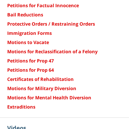
Petitions for Factual Innocence
Bail Reductions
Protective Orders / Restraining Orders
Immigration Forms
Motions to Vacate
Motions for Reclassification of a Felony
Petitions for Prop 47
Petitions for Prop 64
Certificates of Rehabilitation
Motions for Military Diversion
Motions for Mental Health Diversion
Extraditions
Videos