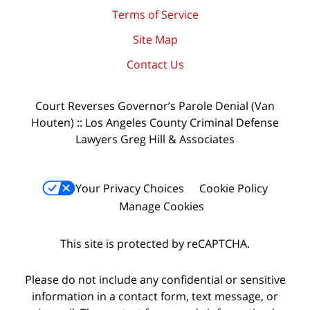
Terms of Service
Site Map
Contact Us
Court Reverses Governor’s Parole Denial (Van
Houten) :: Los Angeles County Criminal Defense
Lawyers Greg Hill & Associates
Your Privacy Choices
Cookie Policy
Manage Cookies
This site is protected by reCAPTCHA.
Please do not include any confidential or sensitive
information in a contact form, text message, or