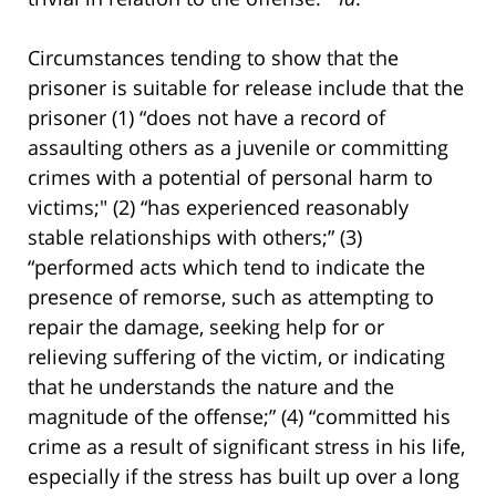
Circumstances tending to show that the
prisoner is suitable for release include that the
prisoner (1) “does not have a record of
assaulting others as a juvenile or committing
crimes with a potential of personal harm to
victims;" (2) “has experienced reasonably
stable relationships with others;” (3)
“performed acts which tend to indicate the
presence of remorse, such as attempting to
repair the damage, seeking help for or
relieving suffering of the victim, or indicating
that he understands the nature and the
magnitude of the offense;” (4) “committed his
crime as a result of significant stress in his life,
especially if the stress has built up over a long