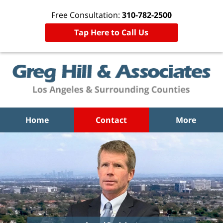
Free Consultation:
310-782-2500
Tap Here to Call Us
Home
Contact
More