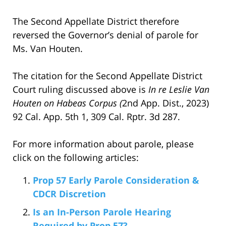
The Second Appellate District therefore
reversed the Governor’s denial of parole for
Ms. Van Houten.
The citation for the Second Appellate District
Court ruling discussed above is
In re Leslie Van
Houten on Habeas Corpus (
2nd App. Dist., 2023)
92 Cal. App. 5th 1, 309 Cal. Rptr. 3d 287.
For more information about parole, please
click on the following articles:
Prop 57 Early Parole Consideration &
CDCR Discretion
Is an In-Person Parole Hearing
Required by Prop 57?