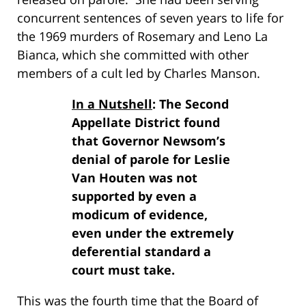
concurrent sentences of seven years to life for
the 1969 murders of Rosemary and Leno La
Bianca, which she committed with other
members of a cult led by Charles Manson.
In a Nutshell
: The Second
Appellate District found
that Governor Newsom’s
denial of parole for Leslie
Van Houten was not
supported by even a
modicum of evidence,
even under the extremely
deferential standard a
court must take.
This was the fourth time that the Board of