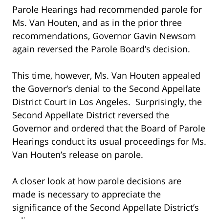
Parole Hearings had recommended parole for
Ms. Van Houten, and as in the prior three
recommendations, Governor Gavin Newsom
again reversed the Parole Board’s decision.
This time, however, Ms. Van Houten appealed
the Governor’s denial to the Second Appellate
District Court in Los Angeles. Surprisingly, the
Second Appellate District reversed the
Governor and ordered that the Board of Parole
Hearings conduct its usual proceedings for Ms.
Van Houten’s release on parole.
A closer look at how parole decisions are
made is necessary to appreciate the
significance of the Second Appellate District’s