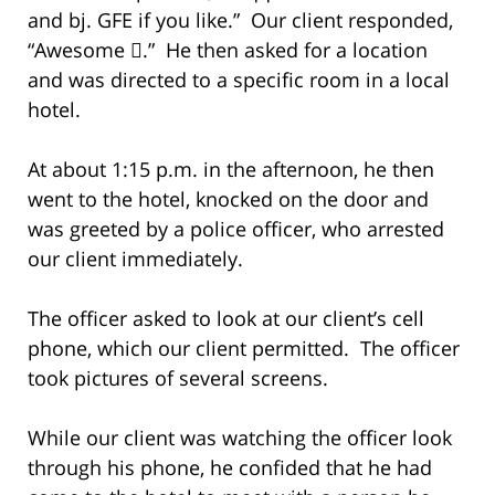
and bj. GFE if you like.” Our client responded,
“Awesome .” He then asked for a location
and was directed to a specific room in a local
hotel.
At about 1:15 p.m. in the afternoon, he then
went to the hotel, knocked on the door and
was greeted by a police officer, who arrested
our client immediately.
The officer asked to look at our client’s cell
phone, which our client permitted. The officer
took pictures of several screens.
While our client was watching the officer look
through his phone, he confided that he had