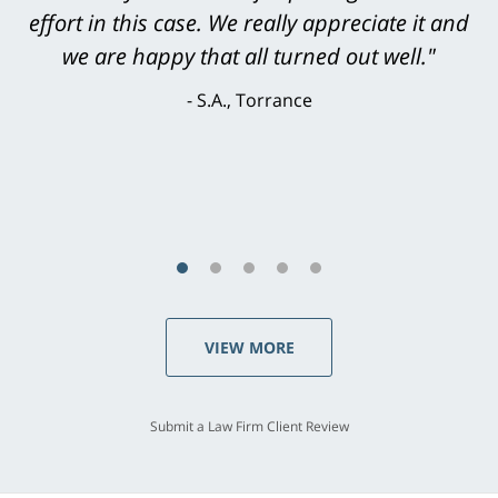
level. He was efficient, thorough,
knowledgeable, courteous, responsive &
brilliant. He welcomed my input and my
concerns. . . from the first conversation to the
last - I always felt 'it mattered' to him."
S.C., Rolling Hills Estates
VIEW MORE
Submit a Law Firm Client Review