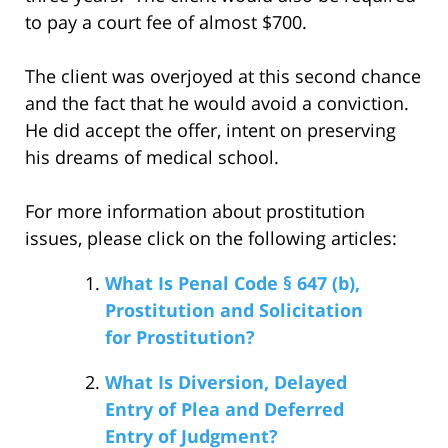
to pay a court fee of almost $700.
The client was overjoyed at this second chance
and the fact that he would avoid a conviction.
He did accept the offer, intent on preserving
his dreams of medical school.
For more information about prostitution
issues, please click on the following articles:
What Is Penal Code § 647 (b),
Prostitution and Solicitation
for Prostitution?
What Is Diversion, Delayed
Entry of Plea and Deferred
Entry of Judgment?