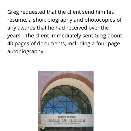
Greg requested that the client send him his
resume, a short biography and photocopies of
any awards that he had received over the
years. The client immediately sent Greg about
40 pages of documents, including a four page
autobiography.