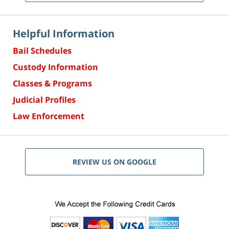
Helpful Information
Bail Schedules
Custody Information
Classes & Programs
Judicial Profiles
Law Enforcement
REVIEW US ON GOOGLE