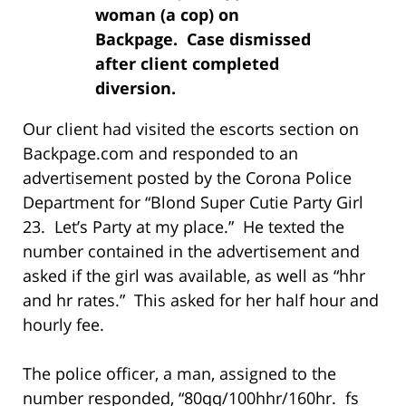
woman (a cop) on
Backpage. Case dismissed
after client completed
diversion.
Our client had visited the escorts section on
Backpage.com and responded to an
advertisement posted by the Corona Police
Department for “Blond Super Cutie Party Girl
23. Let’s Party at my place.” He texted the
number contained in the advertisement and
asked if the girl was available, as well as “hhr
and hr rates.” This asked for her half hour and
hourly fee.
The police officer, a man, assigned to the
number responded, “80qq/100hhr/160hr. fs