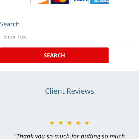
Search
Search
SEARCH
Client Reviews
★★★★★
"Greg Hill did an outstanding job on every