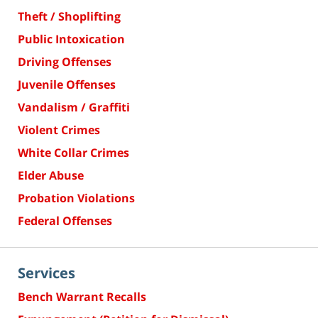
Theft / Shoplifting
Public Intoxication
Driving Offenses
Juvenile Offenses
Vandalism / Graffiti
Violent Crimes
White Collar Crimes
Elder Abuse
Probation Violations
Federal Offenses
Services
Bench Warrant Recalls