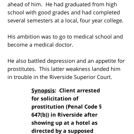
ahead of him. He had graduated from high
school with good grades and had completed
several semesters at a local, four year college.
His ambition was to go to medical school and
become a medical doctor.
He also battled depression and an appetite for
prostitutes. This latter weakness landed him
in trouble in the Riverside Superior Court.
Synopsis
: Client arrested
for solicitation of
prostitution (Penal Code §
647(b)) in Riverside after
showing up at a hotel as
directed by a supposed