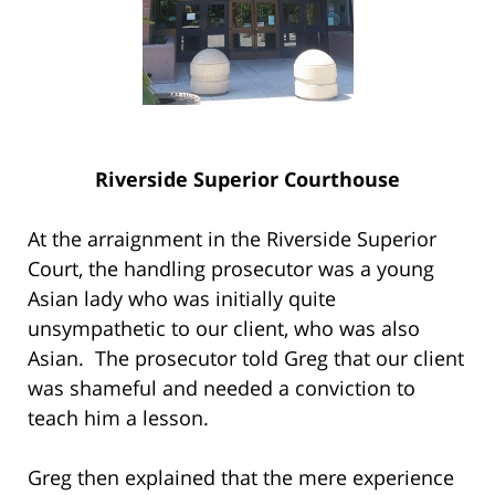
Riverside Superior Courthouse
At the arraignment in the Riverside Superior
Court, the handling prosecutor was a young
Asian lady who was initially quite
unsympathetic to our client, who was also
Asian. The prosecutor told Greg that our client
was shameful and needed a conviction to
teach him a lesson.
Greg then explained that the mere experience