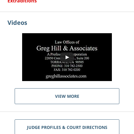
Extraditions
Videos
VIEW MORE
JUDGE PROFILES & COURT DIRECTIONS