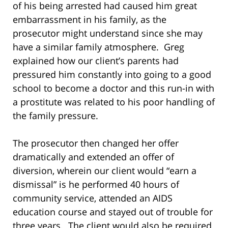
of his being arrested had caused him great
embarrassment in his family, as the
prosecutor might understand since she may
have a similar family atmosphere. Greg
explained how our client’s parents had
pressured him constantly into going to a good
school to become a doctor and this run-in with
a prostitute was related to his poor handling of
the family pressure.
The prosecutor then changed her offer
dramatically and extended an offer of
diversion, wherein our client would “earn a
dismissal” is he performed 40 hours of
community service, attended an AIDS
education course and stayed out of trouble for
three years. The client would also be required