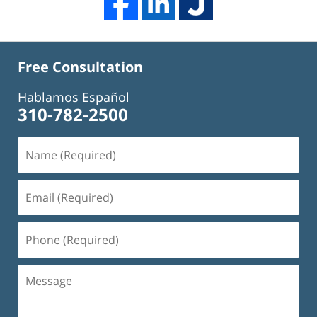
Free Consultation
Hablamos Español
310-782-2500
Name
(Required)
Email
(Required)
Phone
(Required)
Message