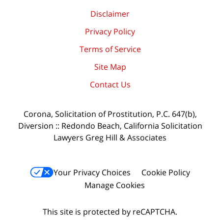
Disclaimer
Privacy Policy
Terms of Service
Site Map
Contact Us
Corona, Solicitation of Prostitution, P.C. 647(b),
Diversion :: Redondo Beach, California Solicitation
Lawyers Greg Hill & Associates
Your Privacy Choices
Cookie Policy
Manage Cookies
This site is protected by reCAPTCHA.