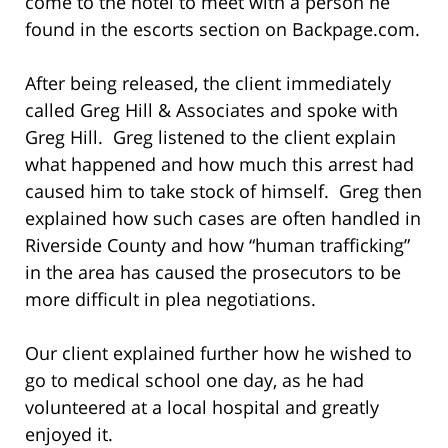
come to the hotel to meet with a person he
found in the escorts section on Backpage.com.
After being released, the client immediately
called Greg Hill & Associates and spoke with
Greg Hill. Greg listened to the client explain
what happened and how much this arrest had
caused him to take stock of himself. Greg then
explained how such cases are often handled in
Riverside County and how “human trafficking”
in the area has caused the prosecutors to be
more difficult in plea negotiations.
Our client explained further how he wished to
go to medical school one day, as he had
volunteered at a local hospital and greatly
enjoyed it.