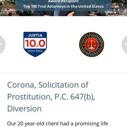
Award Recipient
Top 100 Trial Attorneys in the United States
Corona, Solicitation of
Prostitution, P.C. 647(b),
Diversion
Our 20 year-old client had a promising life