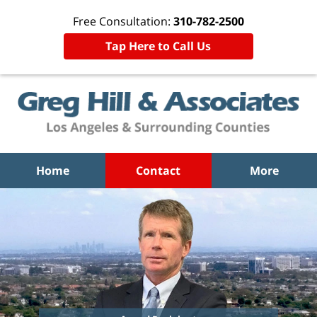
Free Consultation:
310-782-2500
Tap Here to Call Us
Home
Contact
More