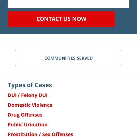
CONTACT US NOW
COMMUNITIES SERVED
Types of Cases
DUI / Felony DUI
Domestic Violence
Drug Offenses
Public Urination
Prostitution / Sex Offenses