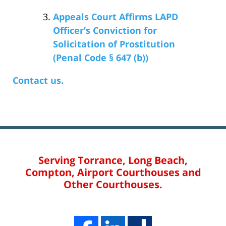
Appeals Court Affirms LAPD
Officer’s Conviction for
Solicitation of Prostitution
(Penal Code § 647 (b))
Contact us.
Serving Torrance, Long Beach,
Compton, Airport Courthouses and
Other Courthouses.