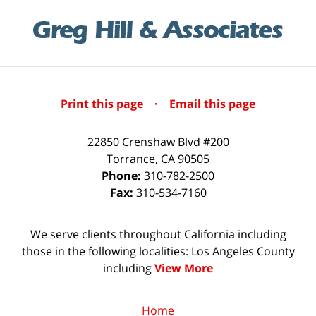
Print this page
·
Email this page
22850 Crenshaw Blvd #200
Torrance
,
CA
90505
Phone:
310-782-2500
Fax:
310-534-7160
We serve clients throughout California including
those in the following localities: Los Angeles County
including
View More
Home