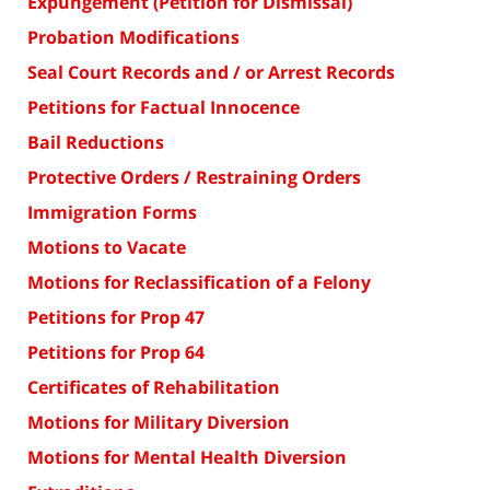
Expungement (Petition for Dismissal)
Probation Modifications
Seal Court Records and / or Arrest Records
Petitions for Factual Innocence
Bail Reductions
Protective Orders / Restraining Orders
Immigration Forms
Motions to Vacate
Motions for Reclassification of a Felony
Petitions for Prop 47
Petitions for Prop 64
Certificates of Rehabilitation
Motions for Military Diversion
Motions for Mental Health Diversion