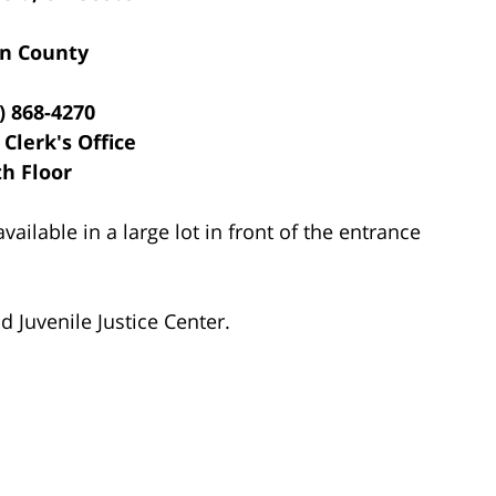
n County
) 868-4270
 Clerk's Office
th Floor
vailable in a large lot in front of the entrance
 Juvenile Justice Center.