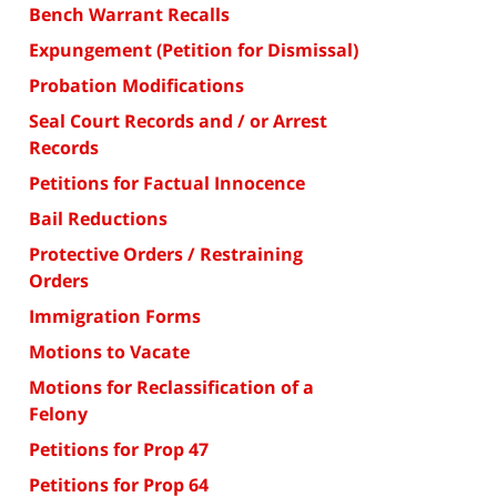
Bench Warrant Recalls
Expungement (Petition for Dismissal)
Probation Modifications
Seal Court Records and / or Arrest
Records
Petitions for Factual Innocence
Bail Reductions
Protective Orders / Restraining
Orders
Immigration Forms
Motions to Vacate
Motions for Reclassification of a
Felony
Petitions for Prop 47
Petitions for Prop 64