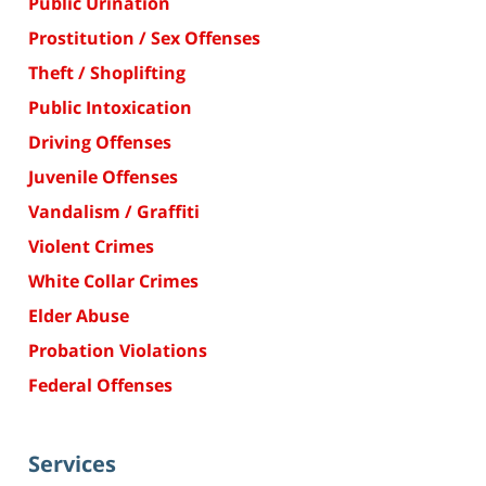
Public Urination
Prostitution / Sex Offenses
Theft / Shoplifting
Public Intoxication
Driving Offenses
Juvenile Offenses
Vandalism / Graffiti
Violent Crimes
White Collar Crimes
Elder Abuse
Probation Violations
Federal Offenses
Services