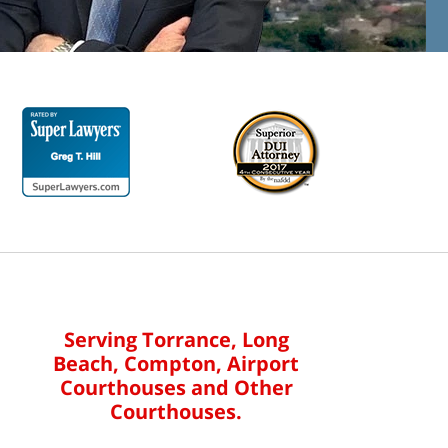
Serving Torrance, Long
Beach, Compton, Airport
Courthouses and Other
Courthouses.