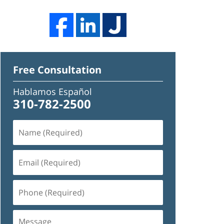
Free Consultation
Hablamos Español
310-782-2500
Name
(Required)
Email
(Required)
Phone
(Required)
Message