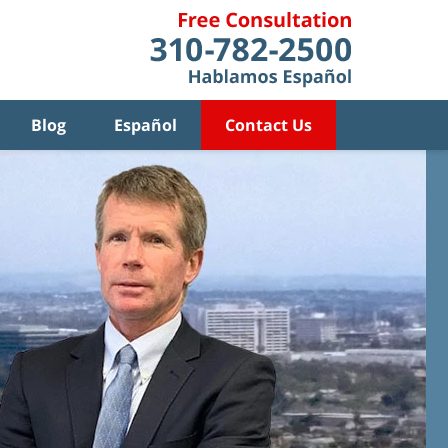
Blog
Español
Contact Us