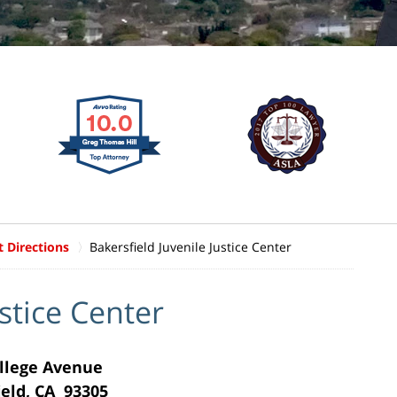
t Directions
Bakersfield Juvenile Justice Center
ustice Center
llege Avenue
ield, CA 93305