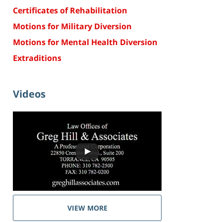
Certificates of Rehabilitation
Motions for Military Diversion
Motions for Mental Health Diversion
Extraditions
Videos
VIEW MORE