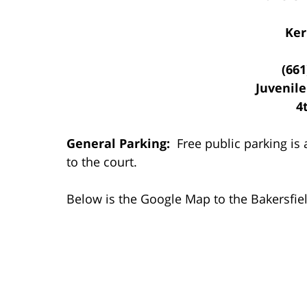
Ker
(661
Juvenile
4
General Parking:
Free public parking is a
to the court.
Below is the Google Map to the Bakersfield