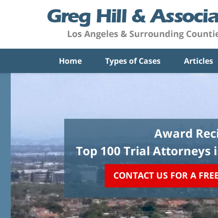
Home
Types of Cases
Articles
Award Reci
Top 100 Trial Attorneys 
CONTACT US FOR A FRE