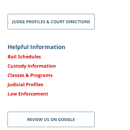
JUDGE PROFILES & COURT DIRECTIONS
Helpful Information
Bail Schedules
Custody Information
Classes & Programs
Judicial Profiles
Law Enforcement
REVIEW US ON GOOGLE