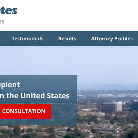
Testimonials
Results
Attorney Profiles
pient
in the United States
E CONSULTATION