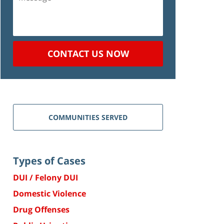
CONTACT US NOW
COMMUNITIES SERVED
Types of Cases
DUI / Felony DUI
Domestic Violence
Drug Offenses