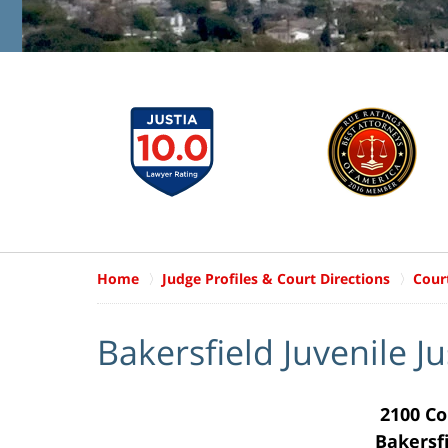
Home
Judge Profiles & Court Directions
Cour
Bakersfield Juvenile J
2100 Co
Bakersf