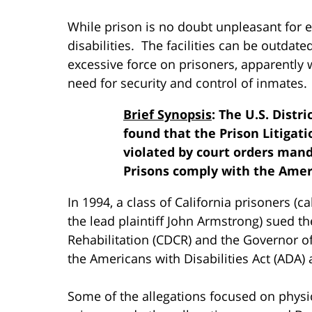
While prison is no doubt unpleasant for e
disabilities. The facilities can be outdat
excessive force on prisoners, apparently w
need for security and control of inmates.
Brief Synopsis
: The U.S. Distr
found that the Prison Litigat
violated by court orders mand
Prisons comply with the Ameri
In 1994, a class of California prisoners (ca
the lead plaintiff John Armstrong) sued t
Rehabilitation (CDCR) and the Governor of 
the Americans with Disabilities Act (ADA) 
Some of the allegations focused on physical