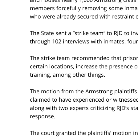
members forcefully removing some inmat
who were already secured with restraint 
The State sent a “strike team” to RJD to i
through 102 interviews with inmates, foun
The strike team recommended that prison
certain locations, increase the presence 
training, among other things.
The motion from the Armstrong plaintiff
claimed to have experienced or witnessed 
along with two experts criticizing RJD’s sta
response.
The court granted the plaintiffs’ motion in