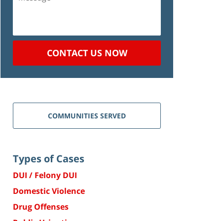
CONTACT US NOW
COMMUNITIES SERVED
Types of Cases
DUI / Felony DUI
Domestic Violence
Drug Offenses