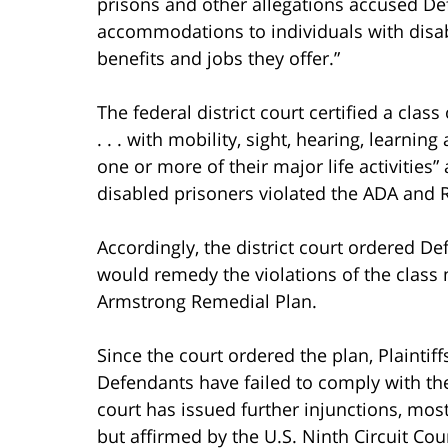
prisons and other allegations accused De
accommodations to individuals with disabil
benefits and jobs they offer.”
The federal district court certified a clas
. . . with mobility, sight, hearing, learning
one or more of their major life activities
disabled prisoners violated the ADA and 
Accordingly, the district court ordered D
would remedy the violations of the class 
Armstrong Remedial Plan.
Since the court ordered the plan, Plaintif
Defendants have failed to comply with the
court has issued further injunctions, mo
but affirmed by the U.S. Ninth Circuit Cou