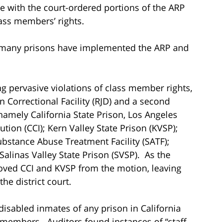
 with the court-ordered portions of the ARP
lass members’ rights.
t many prisons have implemented the ARP and
ing pervasive violations of class member rights,
n Correctional Facility (RJD) and a second
amely California State Prison, Los Angeles
tution (CCI); Kern Valley State Prison (KVSP);
ubstance Abuse Treatment Facility (SATF);
Salinas Valley State Prison (SVSP). As the
moved CCI and KVSP from the motion, leaving
he district court.
disabled inmates of any prison in California
members. Auditors found instances of “staff