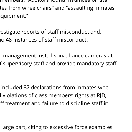
es from wheelchairs” and “assaulting inmates
equipment.”
nvestigate reports of staff misconduct and,
d 48 instances of staff misconduct.
 management install surveillance cameras at
of supervisory staff and provide mandatory staff
s included 87 declarations from inmates who
violations of class members’ rights at RJD,
ff treatment and failure to discipline staff in
 large part, citing to excessive force examples