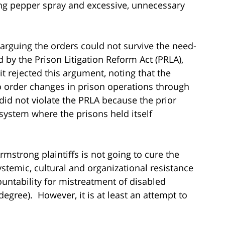
using pepper spray and excessive, unnecessary
arguing the orders could not survive the need-
 by the Prison Litigation Reform Act (PRLA),
 rejected this argument, noting that the
to order changes in prison operations through
did not violate the PRLA because the prior
 system where the prisons held itself
Armstrong plaintiffs is not going to cure the
ystemic, cultural and organizational resistance
ountability for mistreatment of disabled
degree). However, it is at least an attempt to