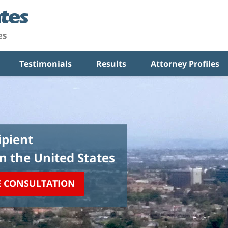
Testimonials
Results
Attorney Profiles
pient
in the United States
E CONSULTATION