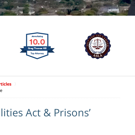
ticles
ce
ities Act & Prisons’