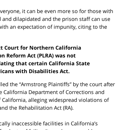
veryone, it can be even more so for those with
ed and dilapidated and the prison staff can use
ith an expectation of impunity, citing to the
ict Court for Northern California
ion Reform Act (PLRA) was not
ating that certain California State
cans with Disabilities Act.
lled the “Armstrong Plaintiffs” by the court after
he California Department of Corrections and
California, alleging widespread violations of
and the Rehabilitation Act (RA).
ly inaccessible facilities in California’s