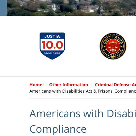
Home
Other Information
Criminal Defense Ar
Americans with Disabilities Act & Prisons’ Complian
Americans with Disabil
Compliance