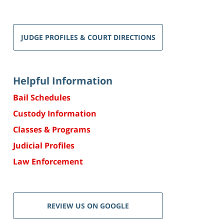
JUDGE PROFILES & COURT DIRECTIONS
Helpful Information
Bail Schedules
Custody Information
Classes & Programs
Judicial Profiles
Law Enforcement
REVIEW US ON GOOGLE