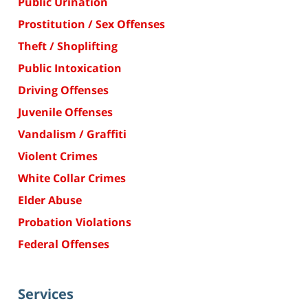
Public Urination
Prostitution / Sex Offenses
Theft / Shoplifting
Public Intoxication
Driving Offenses
Juvenile Offenses
Vandalism / Graffiti
Violent Crimes
White Collar Crimes
Elder Abuse
Probation Violations
Federal Offenses
Services