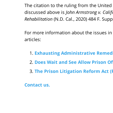
The citation to the ruling from the United
discussed above is
John Armstrong v. Cali
Rehabilitation
(N.D. Cal., 2020) 484 F. Supp
For more information about the issues in 
articles:
Exhausting Administrative Remedi
Does Wait and See Allow Prison Of
The Prison Litigation Reform Act (
Contact us.