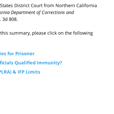
 States District Court from Northern California
fornia Department of Corrections and
. 3d 808.
this summary, please click on the following
es for Prisoner
ficials Qualified Immunity?
PLRA) & IFP Limits