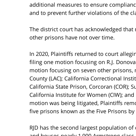
additional measures to ensure compliance
and to prevent further violations of the c
The district court has acknowledged tha
other prisons have not over time.
In 2020, Plaintiffs returned to court alleg
filing one motion focusing on R.J. Donova
motion focusing on seven other prisons, n
County (LAC); California Correctional Insti
California State Prison, Corcoran (COR); S
California Institute for Women (CIW); and 
motion was being litigated, Plaintiffs re
five prisons known as the Five Prisons by t
RJD has the second largest population of 
and houses nearly 1,000 Armstrong class 