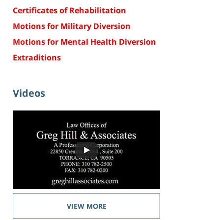
Certificates of Rehabilitation
Motions for Military Diversion
Motions for Mental Health Diversion
Extraditions
Videos
VIEW MORE