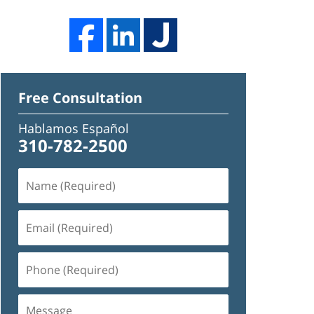
Free Consultation
Hablamos Español
310-782-2500
Name
(Required)
Email
(Required)
Phone
(Required)
Message