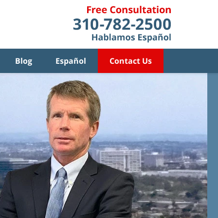
Blog
Español
Contact Us