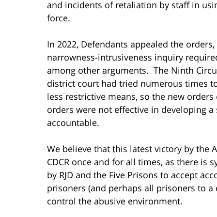
and incidents of retaliation by staff in 
force.
In 2022, Defendants appealed the orders, 
narrowness-intrusiveness inquiry required
among other arguments. The Ninth Circuit
district court had tried numerous times 
less restrictive means, so the new orders 
orders were not effective in developing a
accountable.
We believe that this latest victory by the 
CDCR once and for all times, as there is s
by RJD and the Five Prisons to accept acc
prisoners (and perhaps all prisoners to a 
control the abusive environment.