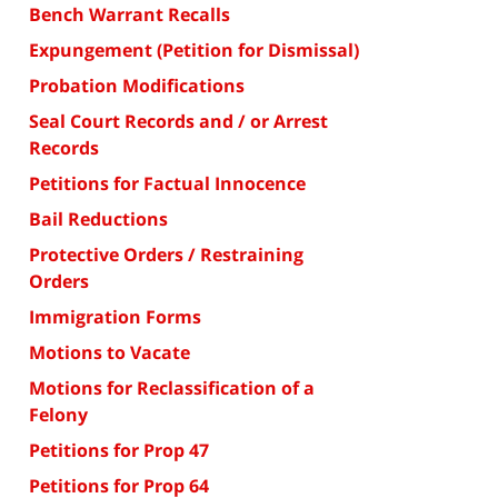
Bench Warrant Recalls
Expungement (Petition for Dismissal)
Probation Modifications
Seal Court Records and / or Arrest
Records
Petitions for Factual Innocence
Bail Reductions
Protective Orders / Restraining
Orders
Immigration Forms
Motions to Vacate
Motions for Reclassification of a
Felony
Petitions for Prop 47
Petitions for Prop 64