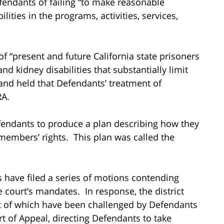
fendants of failing “to make reasonable
ities in the programs, activities, services,
s of “present and future California state prisoners
 and kidney disabilities that substantially limit
” and held that Defendants’ treatment of
RA.
efendants to produce a plan describing how they
members’ rights. This plan was called the
fs have filed a series of motions contending
 court’s mandates. In response, the district
st of which have been challenged by Defendants
rt of Appeal, directing Defendants to take