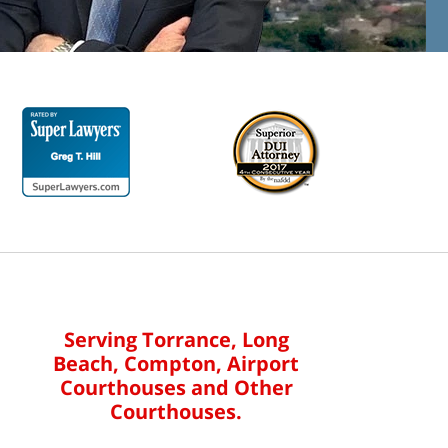
Serving Torrance, Long
Beach, Compton, Airport
Courthouses and Other
Courthouses.