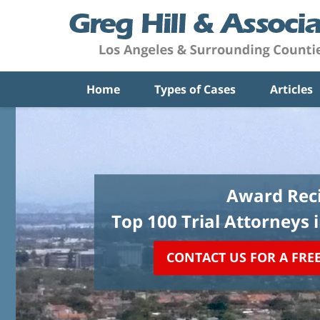
Home
Types of Cases
Articles
Award Reci
Top 100 Trial Attorneys 
CONTACT US FOR A FRE