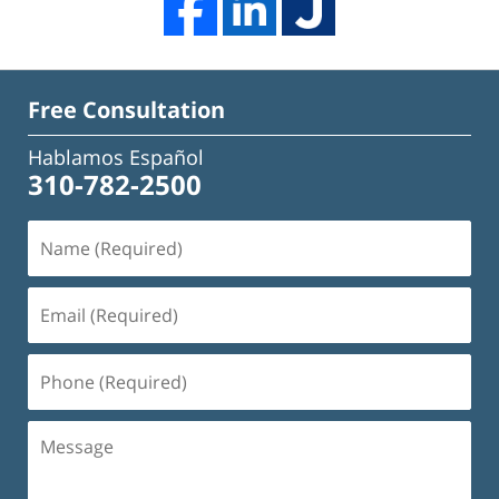
Free Consultation
Hablamos Español
310-782-2500
Name
(Required)
Email
(Required)
Phone
(Required)
Message