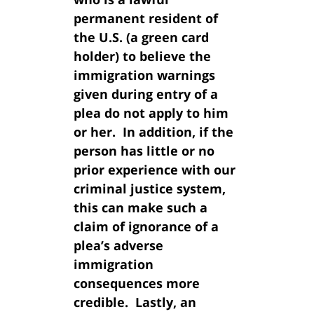
permanent resident of
the U.S. (a green card
holder) to believe the
immigration warnings
given during entry of a
plea do not apply to him
or her. In addition, if the
person has little or no
prior experience with our
criminal justice system,
this can make such a
claim of ignorance of a
plea’s adverse
immigration
consequences more
credible. Lastly, an