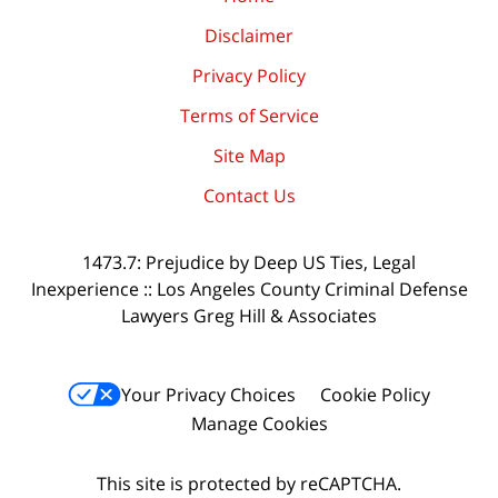
Disclaimer
Privacy Policy
Terms of Service
Site Map
Contact Us
1473.7: Prejudice by Deep US Ties, Legal
Inexperience :: Los Angeles County Criminal Defense
Lawyers Greg Hill & Associates
Your Privacy Choices
Cookie Policy
Manage Cookies
This site is protected by reCAPTCHA.