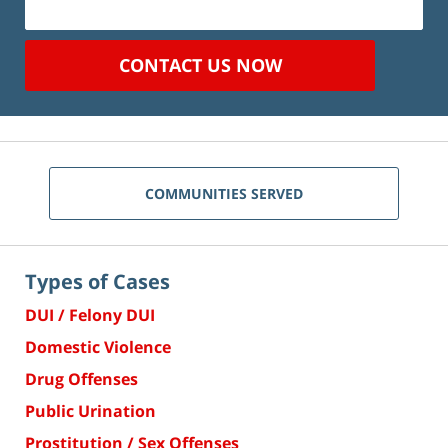
CONTACT US NOW
COMMUNITIES SERVED
Types of Cases
DUI / Felony DUI
Domestic Violence
Drug Offenses
Public Urination
Prostitution / Sex Offenses