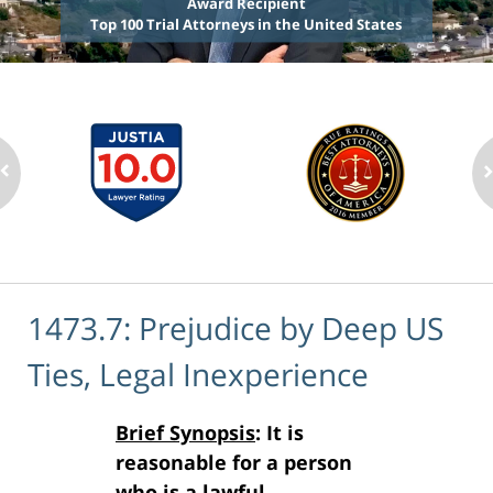
Award Recipient
Top 100 Trial Attorneys in the United States
1473.7: Prejudice by Deep US
Ties, Legal Inexperience
Brief Synopsis
: It is
reasonable for a person
who is a lawful