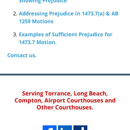
Showing Prejudice
Addressing Prejudice in 1473.7(a) & AB
1259 Motions
Examples of Sufficient Prejudice for
1473.7 Motion.
Contact us.
Serving Torrance, Long Beach,
Compton, Airport Courthouses and
Other Courthouses.