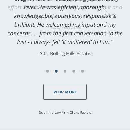
level. He was efficient, thorough,
knowledgeable, courteous, responsive &
brilliant. He welcomed my input and my
concerns. . . from the first conversation to the
last - I always felt 'it mattered' to him."
S.C., Rolling Hills Estates
VIEW MORE
Submit a Law Firm Client Review