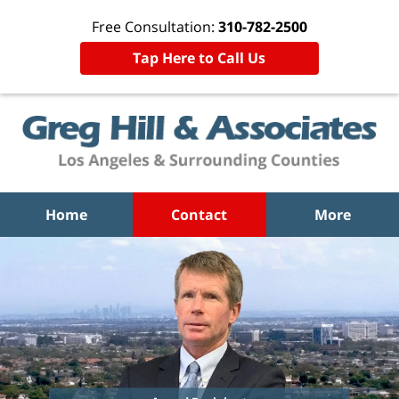
Free Consultation:
310-782-2500
Tap Here to Call Us
Home
Contact
More