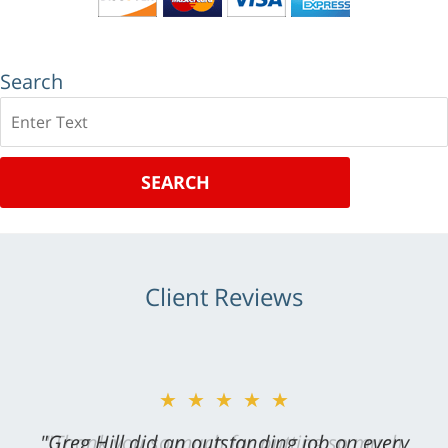
Search
Search
SEARCH
Client Reviews
★★★★★
"Greg Hill did an outstanding job on every