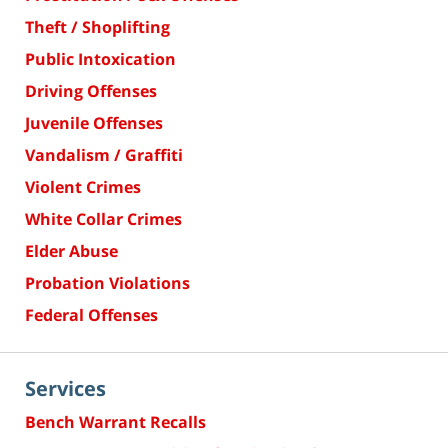
Theft / Shoplifting
Public Intoxication
Driving Offenses
Juvenile Offenses
Vandalism / Graffiti
Violent Crimes
White Collar Crimes
Elder Abuse
Probation Violations
Federal Offenses
Services
Bench Warrant Recalls