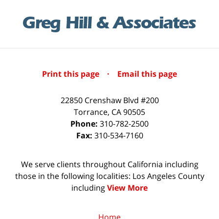
Print this page
·
Email this page
22850 Crenshaw Blvd #200
Torrance
,
CA
90505
Phone:
310-782-2500
Fax:
310-534-7160
We serve clients throughout California including
those in the following localities: Los Angeles County
including
View More
Home