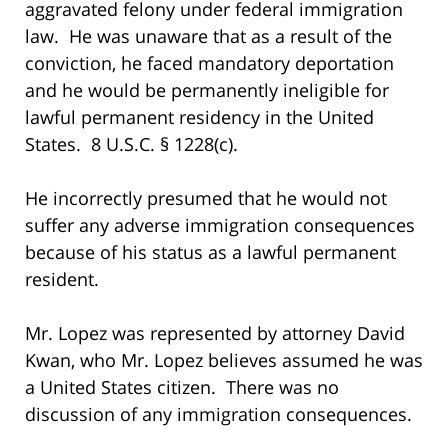
aggravated felony under federal immigration
law. He was unaware that as a result of the
conviction, he faced mandatory deportation
and he would be permanently ineligible for
lawful permanent residency in the United
States. 8 U.S.C. § 1228(c).
He incorrectly presumed that he would not
suffer any adverse immigration consequences
because of his status as a lawful permanent
resident.
Mr. Lopez was represented by attorney David
Kwan, who Mr. Lopez believes assumed he was
a United States citizen. There was no
discussion of any immigration consequences.