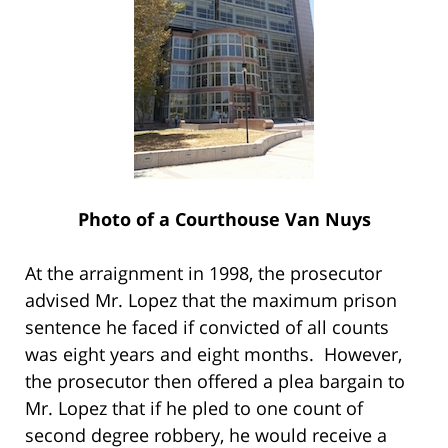
Photo of a Courthouse Van Nuys
At the arraignment in 1998, the prosecutor
advised Mr. Lopez that the maximum prison
sentence he faced if convicted of all counts
was eight years and eight months. However,
the prosecutor then offered a plea bargain to
Mr. Lopez that if he pled to one count of
second degree robbery, he would receive a