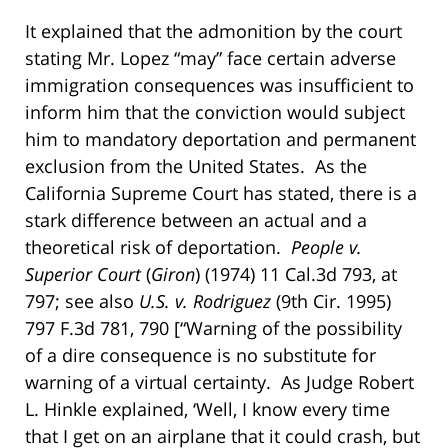
It explained that the admonition by the court
stating Mr. Lopez “may” face certain adverse
immigration consequences was insufficient to
inform him that the conviction would subject
him to mandatory deportation and permanent
exclusion from the United States. As the
California Supreme Court has stated, there is a
stark difference between an actual and a
theoretical risk of deportation.
People v.
Superior Court
(
Giron
) (1974) 11 Cal.3d 793, at
797; see also
U.S. v. Rodriguez
(9th Cir. 1995)
797 F.3d 781, 790 [“Warning of the possibility
of a dire consequence is no substitute for
warning of a virtual certainty. As Judge Robert
L. Hinkle explained, ‘Well, I know every time
that I get on an airplane that it could crash, but