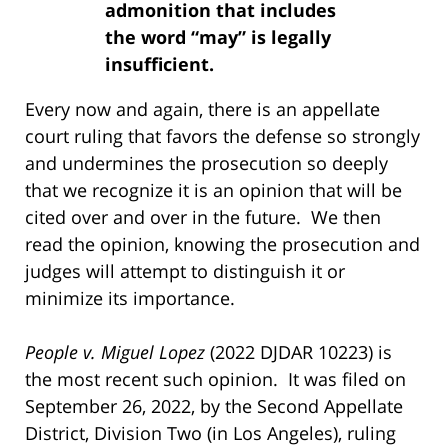
admonition that includes
the word “may” is legally
insufficient.
Every now and again, there is an appellate
court ruling that favors the defense so strongly
and undermines the prosecution so deeply
that we recognize it is an opinion that will be
cited over and over in the future. We then
read the opinion, knowing the prosecution and
judges will attempt to distinguish it or
minimize its importance.
People v. Miguel Lopez
(2022 DJDAR 10223) is
the most recent such opinion. It was filed on
September 26, 2022, by the Second Appellate
District, Division Two (in Los Angeles), ruling