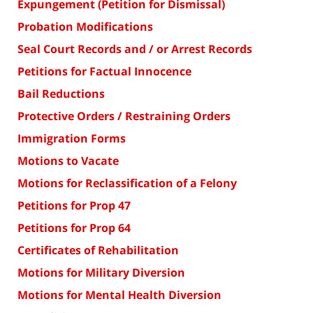
Expungement (Petition for Dismissal)
Probation Modifications
Seal Court Records and / or Arrest Records
Petitions for Factual Innocence
Bail Reductions
Protective Orders / Restraining Orders
Immigration Forms
Motions to Vacate
Motions for Reclassification of a Felony
Petitions for Prop 47
Petitions for Prop 64
Certificates of Rehabilitation
Motions for Military Diversion
Motions for Mental Health Diversion