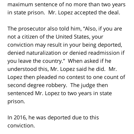
maximum sentence of no more than two years
in state prison. Mr. Lopez accepted the deal.
The prosecutor also told him, “Also, if you are
not a citizen of the United States, your
conviction may result in your being deported,
denied naturalization or denied readmission if
you leave the country.” When asked if he
understood this, Mr. Lopez said he did. Mr.
Lopez then pleaded no contest to one count of
second degree robbery. The judge then
sentenced Mr. Lopez to two years in state
prison.
In 2016, he was deported due to this
conviction.