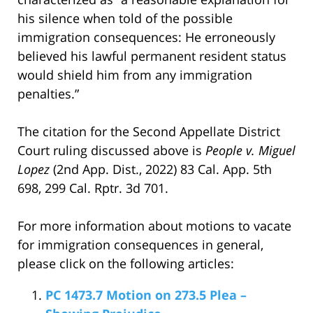
his silence when told of the possible
immigration consequences: He erroneously
believed his lawful permanent resident status
would shield him from any immigration
penalties.”
The citation for the Second Appellate District
Court ruling discussed above is
People v. Miguel
Lopez
(2nd App. Dist., 2022) 83 Cal. App. 5th
698, 299 Cal. Rptr. 3d 701.
For more information about motions to vacate
for immigration consequences in general,
please click on the following articles:
PC 1473.7 Motion on 273.5 Plea –