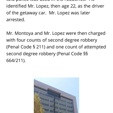
identified Mr. Lopez, then age 22, as the driver
of the getaway car. Mr. Lopez was later
arrested.
Mr. Montoya and Mr. Lopez were then charged
with four counts of second degree robbery
(Penal Code § 211) and one count of attempted
second degree robbery (Penal Code §§
664/211).