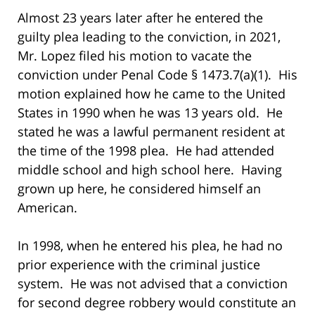
Almost 23 years later after he entered the
guilty plea leading to the conviction, in 2021,
Mr. Lopez filed his motion to vacate the
conviction under Penal Code § 1473.7(a)(1). His
motion explained how he came to the United
States in 1990 when he was 13 years old. He
stated he was a lawful permanent resident at
the time of the 1998 plea. He had attended
middle school and high school here. Having
grown up here, he considered himself an
American.
In 1998, when he entered his plea, he had no
prior experience with the criminal justice
system. He was not advised that a conviction
for second degree robbery would constitute an