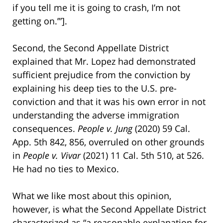
if you tell me it is going to crash, I’m not
getting on.’”].
Second, the Second Appellate District
explained that Mr. Lopez had demonstrated
sufficient prejudice from the conviction by
explaining his deep ties to the U.S. pre-
conviction and that it was his own error in not
understanding the adverse immigration
consequences.
People v. Jung
(2020) 59 Cal.
App. 5th 842, 856, overruled on other grounds
in
People v. Vivar
(2021) 11 Cal. 5th 510, at 526.
He had no ties to Mexico.
What we like most about this opinion,
however, is what the Second Appellate District
characterized as “a reasonable explanation for