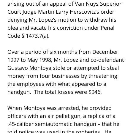
arising out of an appeal of Van Nuys Superior
Court Judge Martin Larry Herscovitz’s order
denying Mr. Lopez’s motion to withdraw his
plea and vacate his conviction under Penal
Code § 1473.7(a).
Over a period of six months from December
1997 to May 1998, Mr. Lopez and co-defendant
Gustavo Montoya stole or attempted to steal
money from four businesses by threatening
the employees with what appeared to a
handgun. The total losses were $946.
When Montoya was arrested, he provided
officers with an air pellet gun, a replica of a
.45-caliber semiautomatic handgun – that he
told police was used in the robberies. He