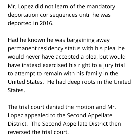
Mr. Lopez did not learn of the mandatory
deportation consequences until he was
deported in 2016.
Had he known he was bargaining away
permanent residency status with his plea, he
would never have accepted a plea, but would
have instead exercised his right to a jury trial
to attempt to remain with his family in the
United States. He had deep roots in the United
States.
The trial court denied the motion and Mr.
Lopez appealed to the Second Appellate
District. The Second Appellate District then
reversed the trial court.