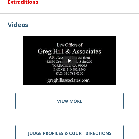
Extraditions
Videos
VIEW MORE
JUDGE PROFILES & COURT DIRECTIONS