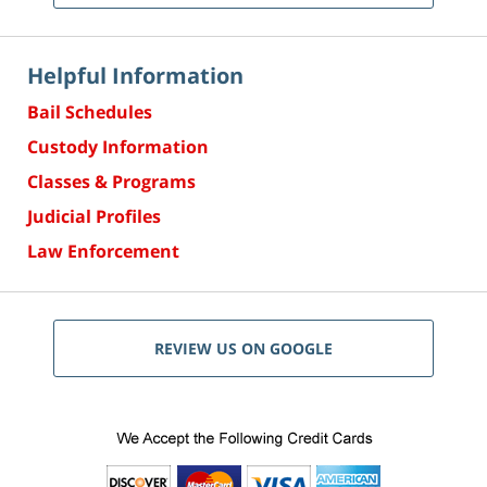
Helpful Information
Bail Schedules
Custody Information
Classes & Programs
Judicial Profiles
Law Enforcement
REVIEW US ON GOOGLE